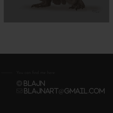
You can find me here
Blajn
blajnart@gmail.com