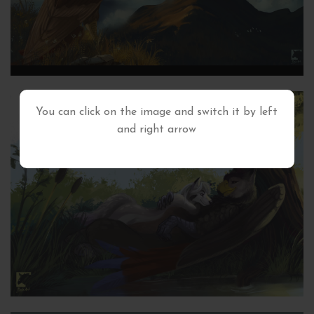
You can click on the image and switch it by left
and right arrow