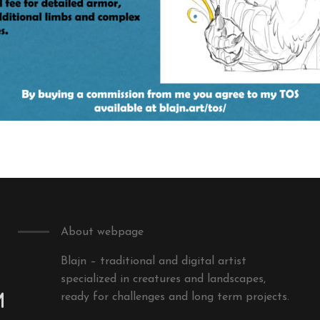
About webpage
Blajn – traditional and digital artist
specialized in creatures and landscapes,
m
ready for challenges and long term projects.