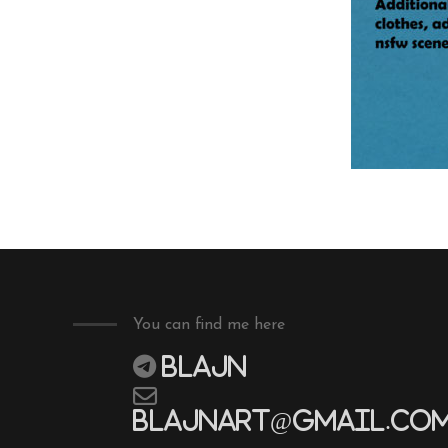
You can find me here
Blajn
blajnart@gmail.co