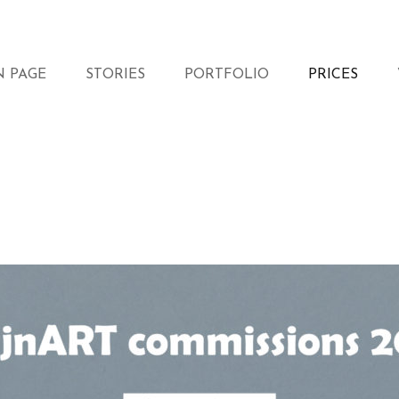
N PAGE
STORIES
PORTFOLIO
PRICES