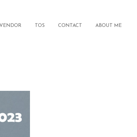
VENDOR
TOS
CONTACT
ABOUT ME